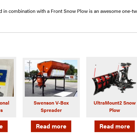
 in combination with a Front Snow Plow is an awesome one-t
onal
Swenson V-Box
UltraMount2 Snow
ts
Spreader
Plow
e
Read more
Read more