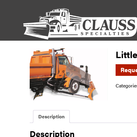
Litt
Reque
Categorie
Description
Description