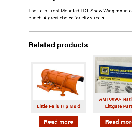
The Falls Front Mounted TDL Snow Wing mounted
punch. A great choice for city streets.
Related products
AMT0090- Nati
Little Falls Trip Mold
Liftgate Par
Read more
Read mor