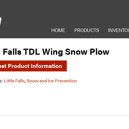
HOME
PRODUCTS
INVENTO
le Falls TDL Wing Snow Plow
st Product Information
s:
Little Falls
,
Snow and Ice Prevention