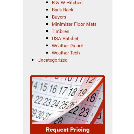
B & W Hitches
Back Rack
Buyers
Minimizer Floor Mats
Timbren
USA Ratchet
Weather Guard
Weather Tech
Uncategorized
Request Pricing