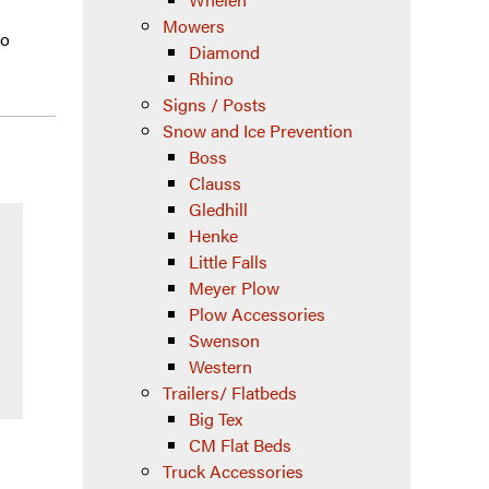
Mowers
wo
Diamond
Rhino
Signs / Posts
Snow and Ice Prevention
Boss
Clauss
Gledhill
Henke
Little Falls
Meyer Plow
Plow Accessories
Swenson
Western
Trailers/ Flatbeds
Big Tex
CM Flat Beds
Truck Accessories