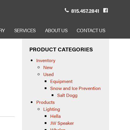
815.457.2841
RY
SERVICES
ABOUT US
CONTACT US
PRODUCT CATEGORIES
Inventory
New
Used
Equipment
Snow and Ice Prevention
Salt Dogg
Products
Lighting
Hella
JW Speaker
Whelen