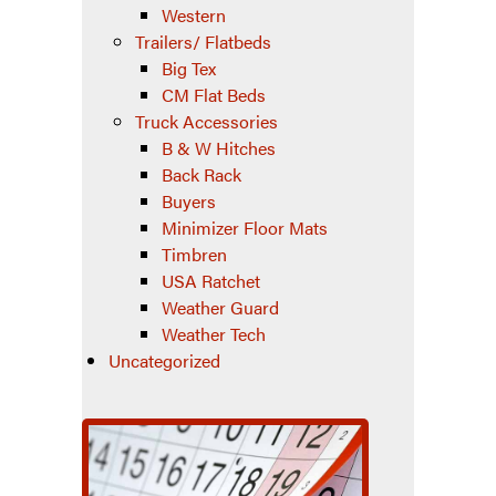
Western
Trailers/ Flatbeds
Big Tex
CM Flat Beds
Truck Accessories
B & W Hitches
Back Rack
Buyers
Minimizer Floor Mats
Timbren
USA Ratchet
Weather Guard
Weather Tech
Uncategorized