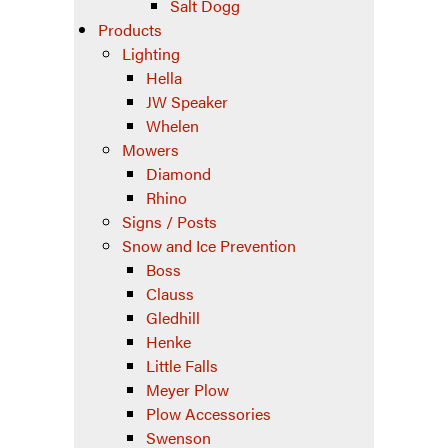
Salt Dogg
Products
Lighting
Hella
JW Speaker
Whelen
Mowers
Diamond
Rhino
Signs / Posts
Snow and Ice Prevention
Boss
Clauss
Gledhill
Henke
Little Falls
Meyer Plow
Plow Accessories
Swenson