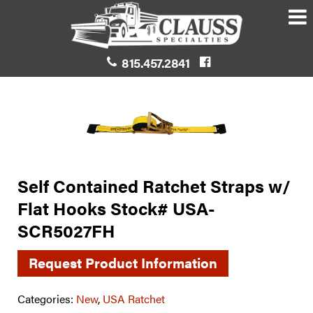
815.457.2841
Self Contained Ratchet Straps w/
Flat Hooks Stock# USA-
SCR5027FH
Request Product Information
Categories:
New
,
USA Ratchet