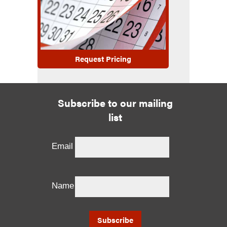
Request Pricing
Subscribe to our mailing
list
Email
Name