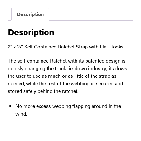
Description
Description
2″ x 27′ Self Contained Ratchet Strap with Flat Hooks
The self-contained Ratchet with its patented design is
quickly changing the truck tie-down industry; it allows
the user to use as much or as little of the strap as
needed, while the rest of the webbing is secured and
stored safely behind the ratchet.
No more excess webbing flapping around in the
wind.