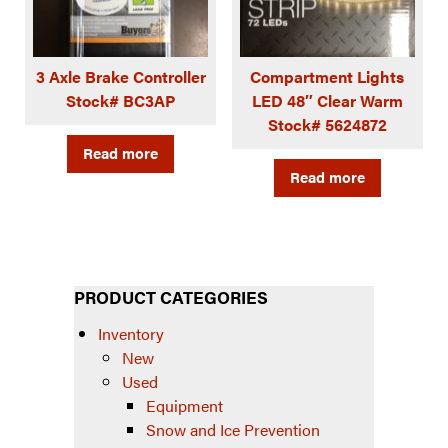
3 Axle Brake Controller
Compartment Lights
Stock# BC3AP
LED 48″ Clear Warm
Stock# 5624872
Read more
Read more
PRODUCT CATEGORIES
Inventory
New
Used
Equipment
Snow and Ice Prevention