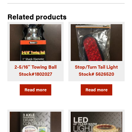
Related products
2-5/16″ Towing Ball
Stop/Turn Tail Light
Stock#1802027
Stock# 5626520
Read more
Read more