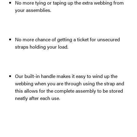
No more tying or taping up the extra webbing from
your assemblies.
No more chance of getting a ticket for unsecured
straps holding your load.
Our built-in handle makes it easy to wind up the
webbing when you are through using the strap and
this allows for the complete assembly to be stored
neatly after each use.