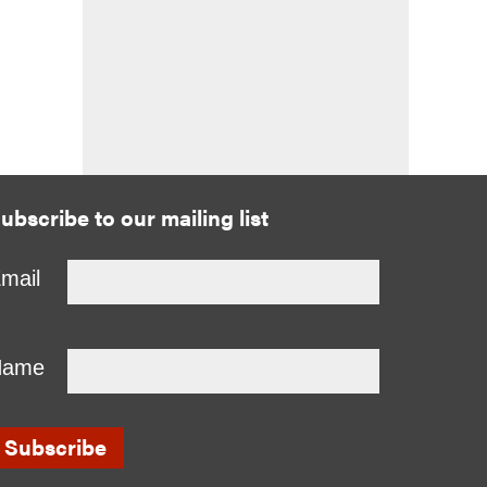
ubscribe to our mailing list
mail
Name