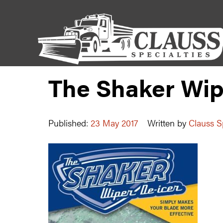
The Shaker Wip
Published:
23 May 2017
Written by
Clauss Sp