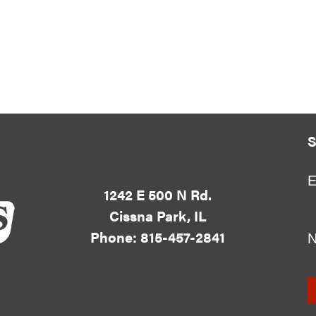
S
E
1242 E 500 N Rd.
Cissna Park, IL
Phone: 815-457-2841