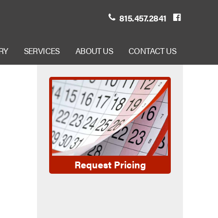
815.457.2841
RY
SERVICES
ABOUT US
CONTACT US
Request Pricing