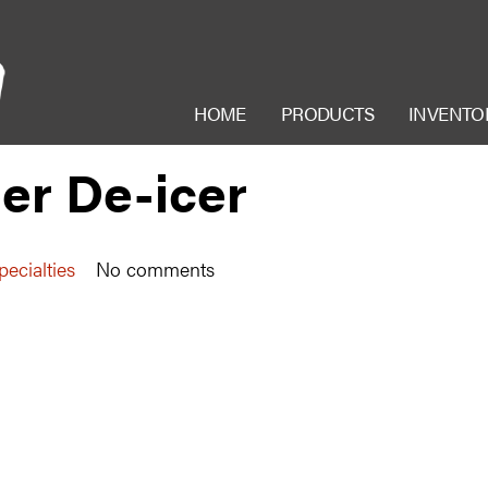
HOME
PRODUCTS
INVENTO
er De-icer
ecialties
No comments