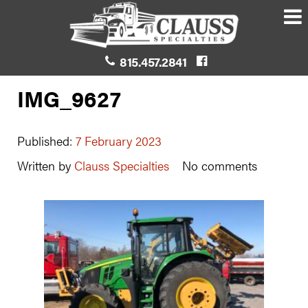
815.457.2841
IMG_9627
Published:
7 February 2023
Written by
Clauss Specialties
No comments