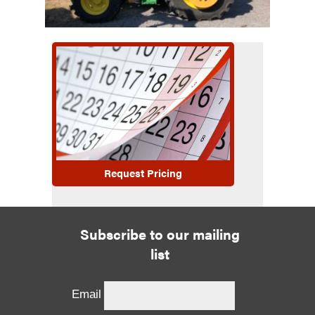
Request Pricing
Subscribe to our mailing
list
Email