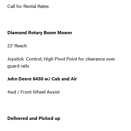
Call for Rental Rates
Diamond Rotary Boom Mower
23′ Reach
Joystick Control, High Pivot Point for clearance over
guard rails
John Deere 6430 w/ Cab and Air
4wd / Front Wheel Assist
Delivered and Picked up