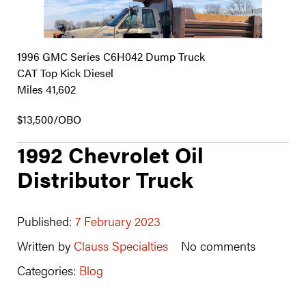
1996 GMC Series C6H042 Dump Truck
CAT Top Kick Diesel
Miles 41,602
$13,500/OBO
1992 Chevrolet Oil
Distributor Truck
Published:
7 February 2023
Written by
Clauss Specialties
No comments
Categories:
Blog