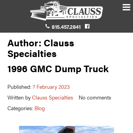
815.457.2841
Author: Clauss
Specialties
1996 GMC Dump Truck
Published:
7 February 2023
Written by
Clauss Specialties
No comments
Categories:
Blog