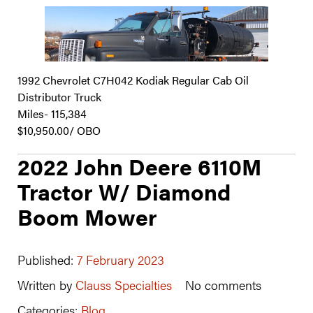
1992 Chevrolet C7H042 Kodiak Regular Cab Oil
Distributor Truck
Miles- 115,384
$10,950.00/ OBO
2022 John Deere 6110M
Tractor W/ Diamond
Boom Mower
Published:
7 February 2023
Written by
Clauss Specialties
No comments
Categories:
Blog