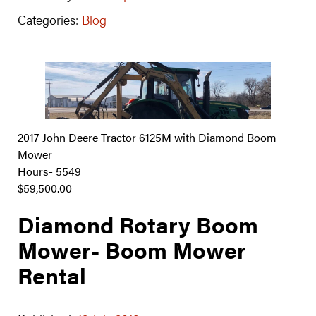
Categories:
Blog
2017 John Deere Tractor 6125M with Diamond Boom
Mower
Hours- 5549
$59,500.00
Diamond Rotary Boom
Mower- Boom Mower
Rental