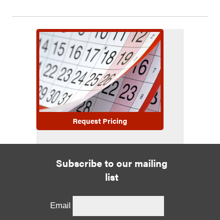
Request Pricing
Subscribe to our mailing
list
Email