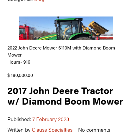
2022 John Deere Mower 6110M with Diamond Boom
Mower
Hours- 916
$ 180,000.00
2017 John Deere Tractor
w/ Diamond Boom Mower
Published:
7 February 2023
Written by
Clauss Specialties
No comments