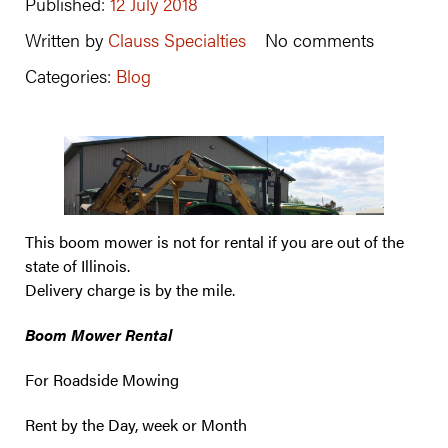
Published:
12 July 2018
Written by
Clauss Specialties
No comments
Categories:
Blog
This boom mower is not for rental if you are out of the
state of Illinois.
Delivery charge is by the mile.
Boom Mower Rental
For Roadside Mowing
Rent by the Day, week or Month