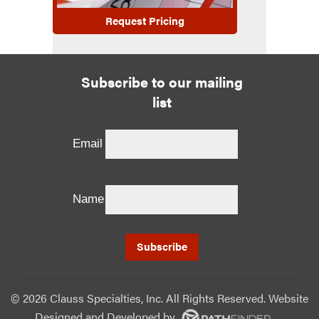
Request Pricing
Subscribe to our mailing
list
Email
Name
©
2026 Clauss Specialties, Inc. All Rights Reserved. Website
Designed and Developed
by