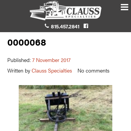
815.457.2841
0000068
Published:
7 November 2017
Written by
Clauss Specialties
No comments