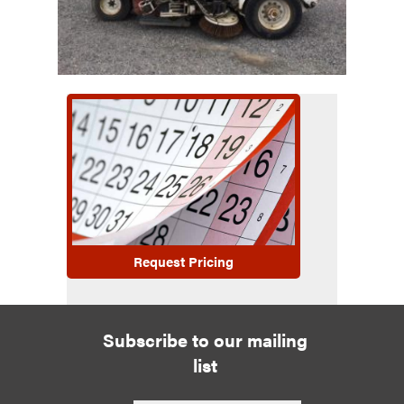
Request Pricing
Subscribe to our mailing
list