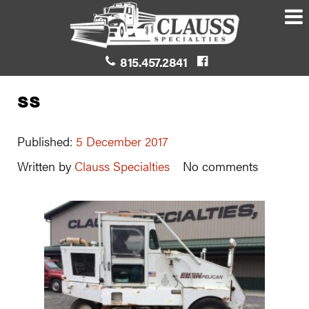
815.457.2841
ss
Published:
5 December 2017
Written by
Clauss Specialties
No comments