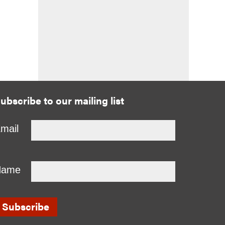
ubscribe to our mailing list
mail
Name