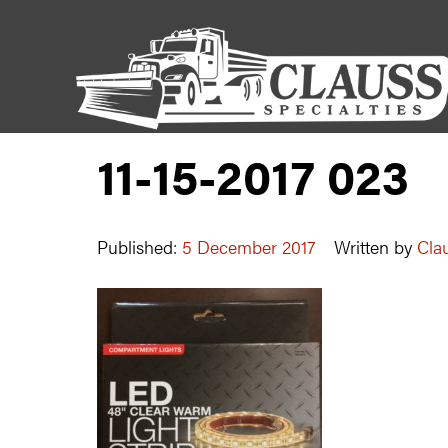
11-15-2017 023
Published:
5 December 2017
Written by
Clau