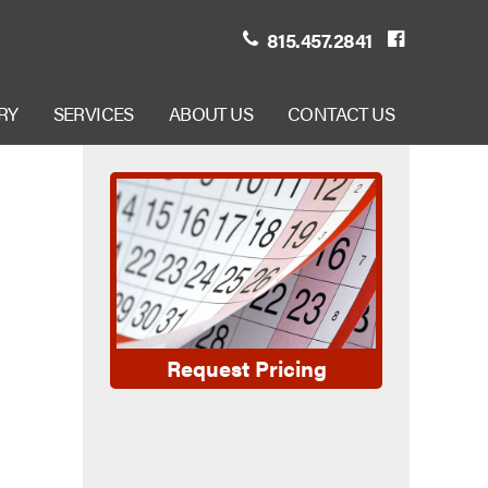
815.457.2841
RY
SERVICES
ABOUT US
CONTACT US
Request Pricing