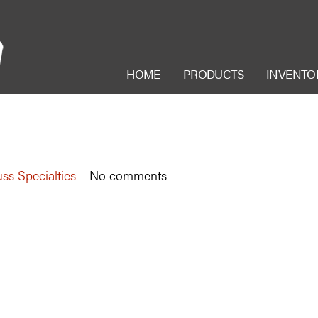
HOME
PRODUCTS
INVENTO
ss Specialties
No comments