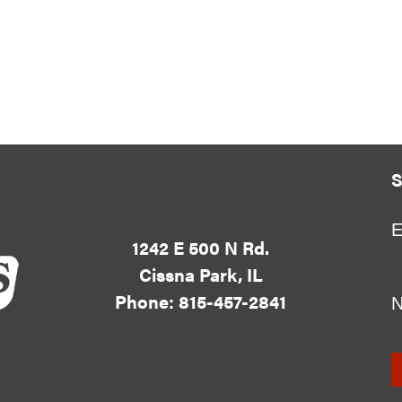
S
E
1242 E 500 N Rd.
Cissna Park, IL
Phone: 815-457-2841