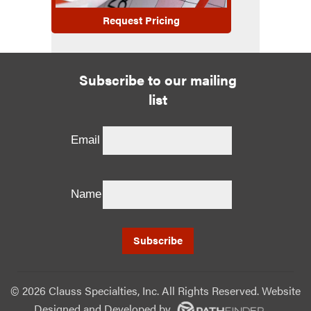
Request Pricing
Subscribe to our mailing
list
Email
Name
©
2026 Clauss Specialties, Inc. All Rights Reserved. Website
Designed and Developed
by