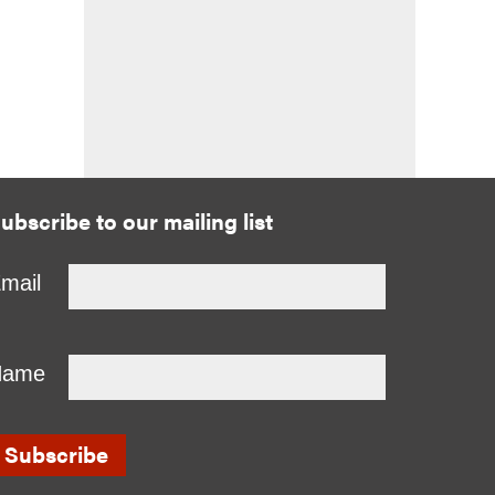
ubscribe to our mailing list
mail
Name