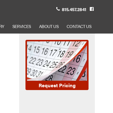
815.457.2841
RY
SERVICES
ABOUT US
CONTACT US
Request Pricing