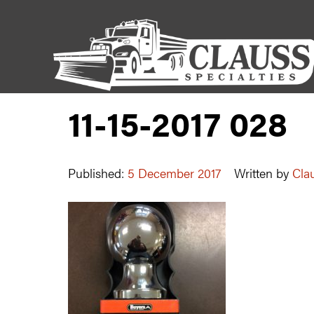
11-15-2017 028
Published:
5 December 2017
Written by
Clau