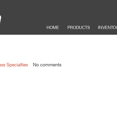
HOME
PRODUCTS
INVENTO
ss Specialties
No comments