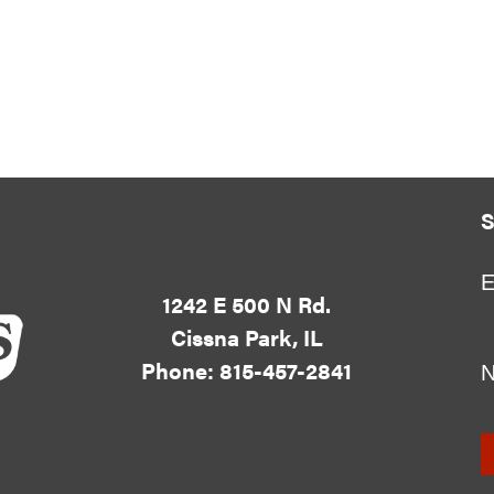
S
E
1242 E 500 N Rd.
Cissna Park, IL
Phone: 815-457-2841