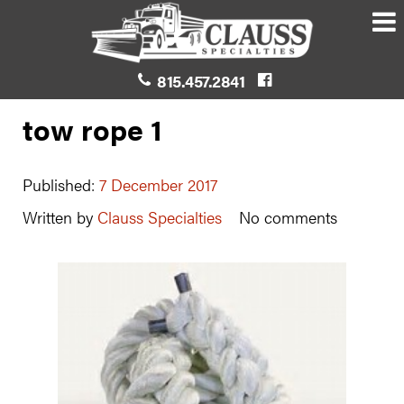
815.457.2841
tow rope 1
Published:
7 December 2017
Written by
Clauss Specialties
No comments