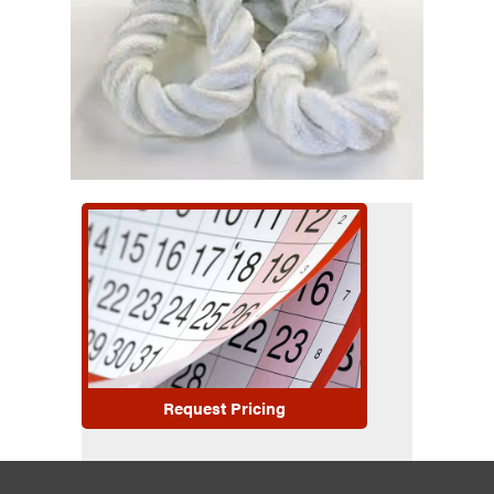
Request Pricing