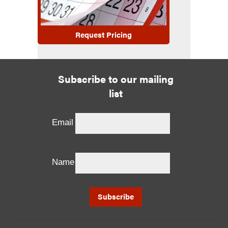
Request Pricing
Subscribe to our mailing
list
Email
Name