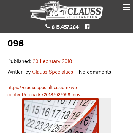
815.457.2841
098
Published:
20 February 2018
Written by
Clauss Specialties
No comments
https://claussspecialties.com/wp-
content/uploads/2018/02/098.mov