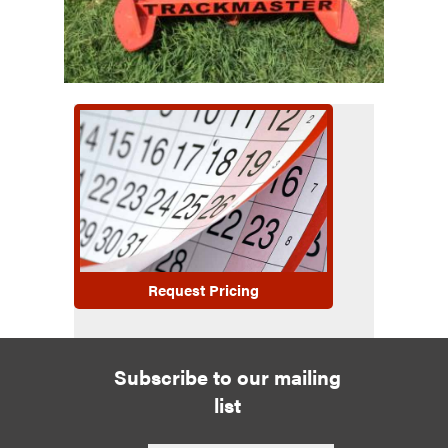
Request Pricing
Subscribe to our mailing
list