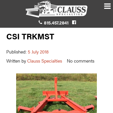
815.457.2841
CSI TRKMST
Published:
5 July 2018
Written by
Clauss Specialties
No comments