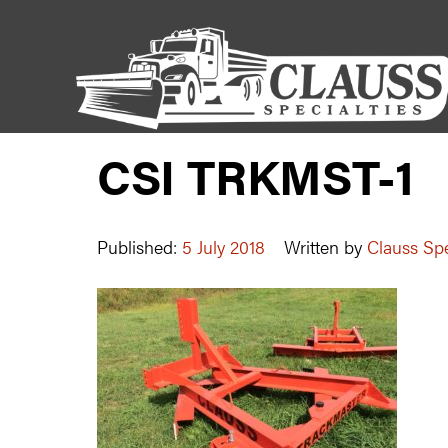
CSI TRKMST-1
Published:
5 July 2018
Written by
Clauss Spe