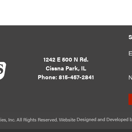
S
E
1242 E 500 N Rd.
Cissna Park, IL
Phone: 815-457-2841
ies, Inc. All Rights Reserved. Website
Designed and Developed
b