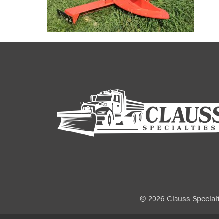
©
2026 Clauss Specialt