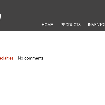
HOME
PRODUCTS
INVENTO
cialties
No comments