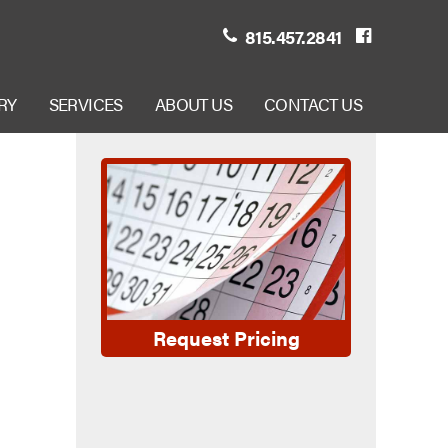
815.457.2841
RY
SERVICES
ABOUT US
CONTACT US
Request Pricing