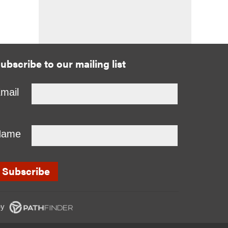
ubscribe to our mailing list
mail
Name
y