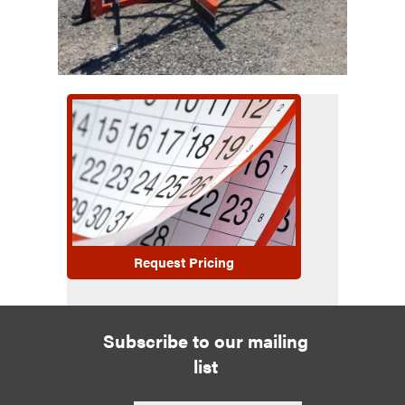
Request Pricing
Subscribe to our mailing
list