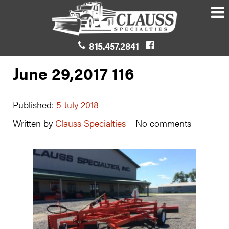
815.457.2841
June 29,2017 116
Published:
5 July 2018
Written by
Clauss Specialties
No comments