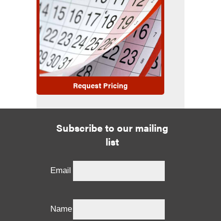
Request Pricing
Subscribe to our mailing
list
Email
Name