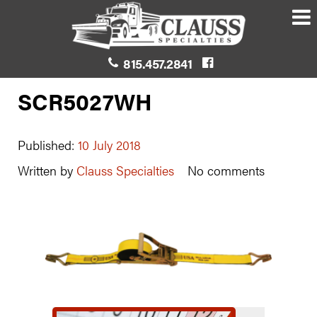
815.457.2841
SCR5027WH
Published:
10 July 2018
Written by
Clauss Specialties
No comments