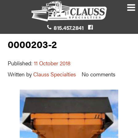
815.457.2841
0000203-2
Published:
11 October 2018
Written by
Clauss Specialties
No comments