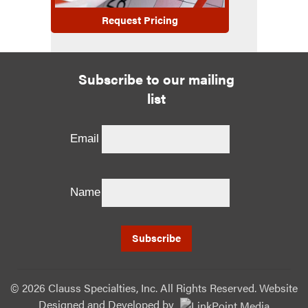
Request Pricing
Subscribe to our mailing
list
Email
Name
©
2026 Clauss Specialties, Inc. All Rights Reserved. Website
Designed and Developed
by