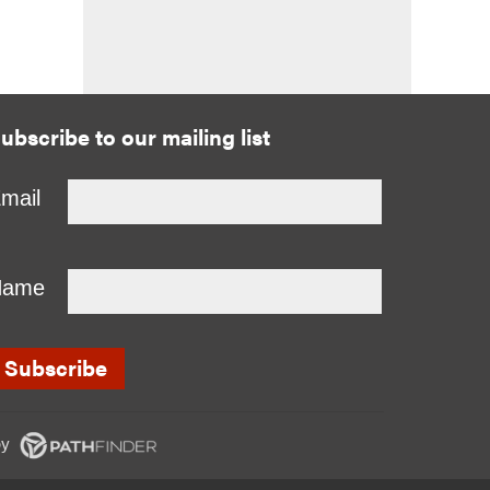
ubscribe to our mailing list
mail
Name
y