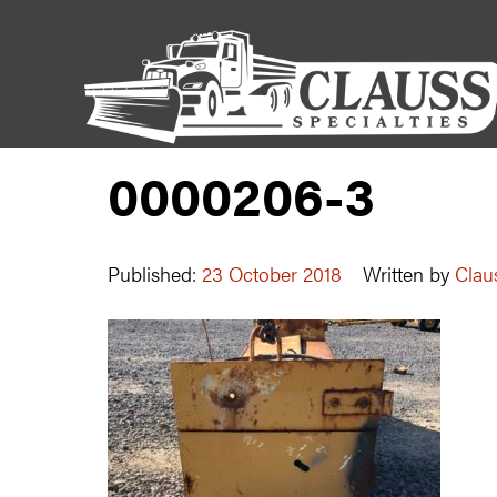
0000206-3
Published:
23 October 2018
Written by
Clau