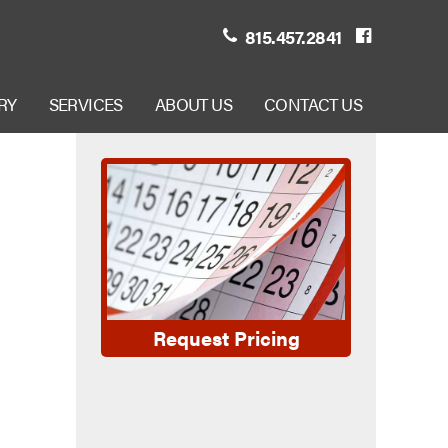
815.457.2841
RY
SERVICES
ABOUT US
CONTACT US
Request Pricing