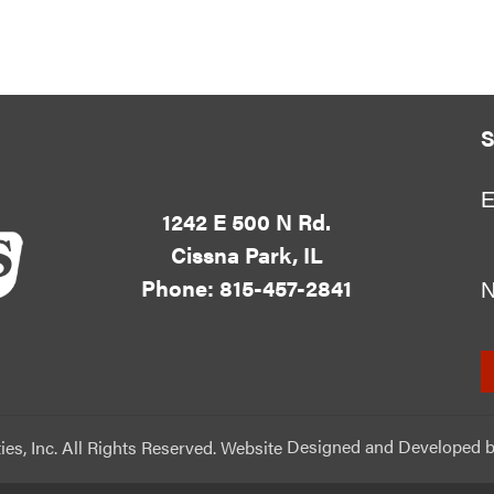
S
E
1242 E 500 N Rd.
Cissna Park, IL
Phone: 815-457-2841
ies, Inc. All Rights Reserved. Website
Designed and Developed
b