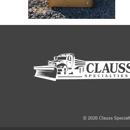
©
2026 Clauss Specialt