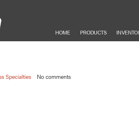
HOME
PRODUCTS
INVENTO
ss Specialties
No comments