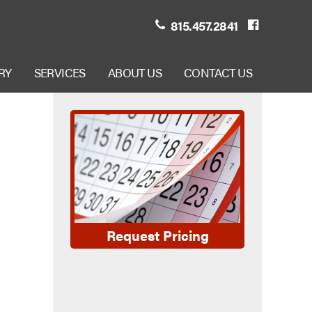
815.457.2841
RY
SERVICES
ABOUT US
CONTACT US
Request Pricing