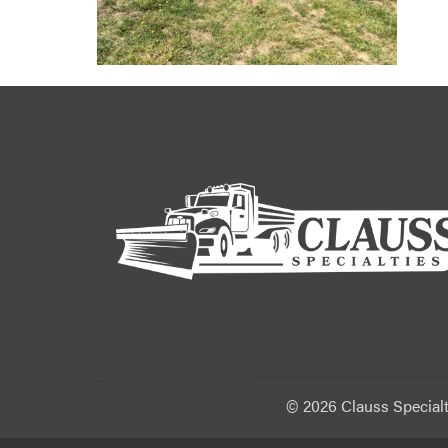
©
2026 Clauss Specialt