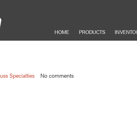
HOME
PRODUCTS
INVENTO
uss Specialties
No comments