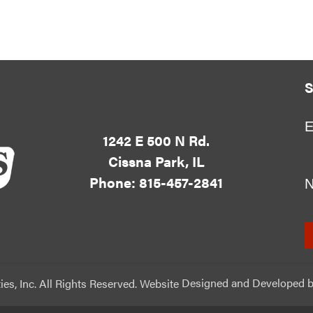
S
E
1242 E 500 N Rd.
Cissna Park, IL
Phone: 815-457-2841
ies, Inc. All Rights Reserved. Website
Designed and Developed
b