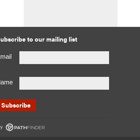
ubscribe to our mailing list
mail
Name
y