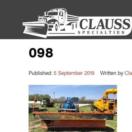
098
Published:
5 September 2019
Written by
Cla