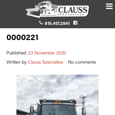
815.457.2841
0000221
Published:
23 November 2020
Written by
Clauss Specialties
No comments