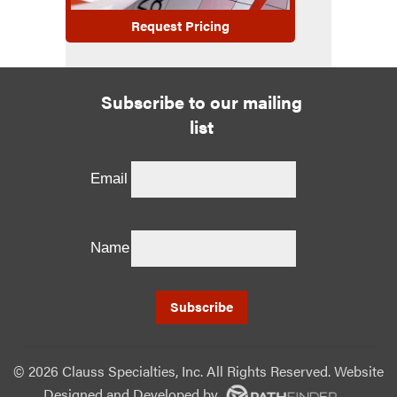
Request Pricing
Subscribe to our mailing
list
Email
Name
©
2026 Clauss Specialties, Inc. All Rights Reserved. Website
Designed and Developed
by