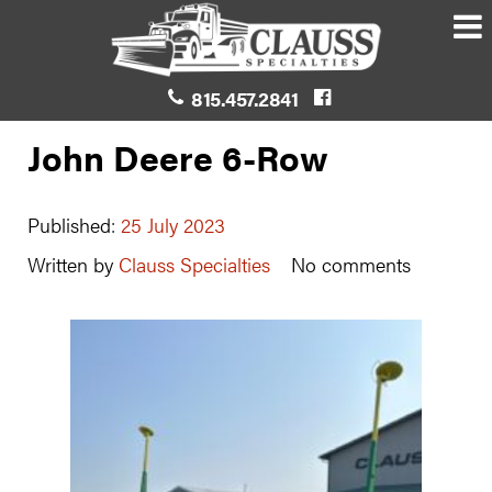
815.457.2841
John Deere 6-Row
Published:
25 July 2023
Written by
Clauss Specialties
No comments