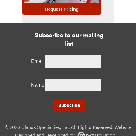
Request Pricing
Subscribe to our mailing
list
Email
Name
©
2026 Clauss Specialties, Inc. All Rights Reserved. Website
Designed and Developed
by