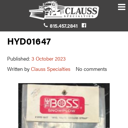
815.457.2841
HYD01647
Published:
3 October 2023
Written by
Clauss Specialties
No comments