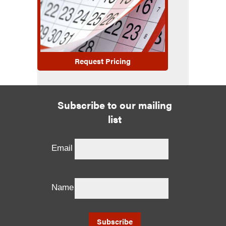
Request Pricing
Subscribe to our mailing
list
Email
Name