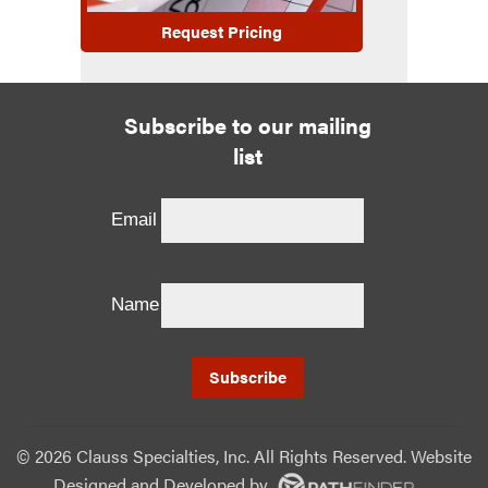
Request Pricing
Subscribe to our mailing
list
Email
Name
©
2026 Clauss Specialties, Inc. All Rights Reserved. Website
Designed and Developed
by