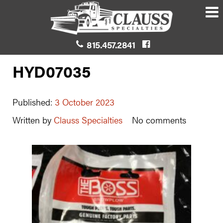
815.457.2841
HYD07035
Published:
3 October 2023
Written by
Clauss Specialties
No comments