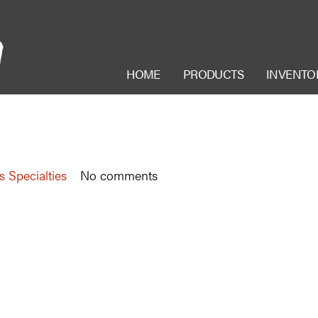
HOME
PRODUCTS
INVENTO
s Specialties
No comments