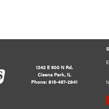
S
E
1242 E 500 N Rd.
Cissna Park, IL
Phone: 815-457-2841