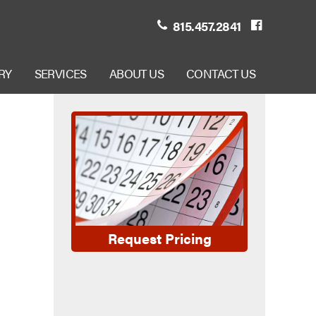
815.457.2841
RY
SERVICES
ABOUT US
CONTACT US
Request Pricing