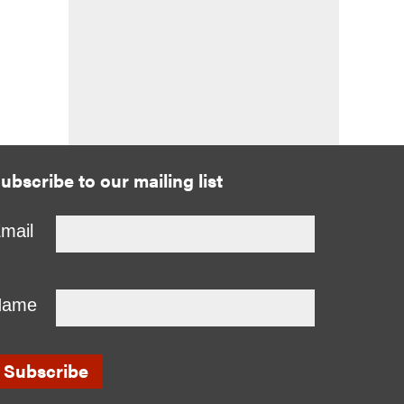
ubscribe to our mailing list
mail
Name