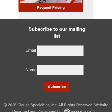
Request Pricing
Subscribe to our mailing
list
Email
Name
©
2026 Clauss Specialties, Inc. All Rights Reserved. Website
Designed and Developed
by