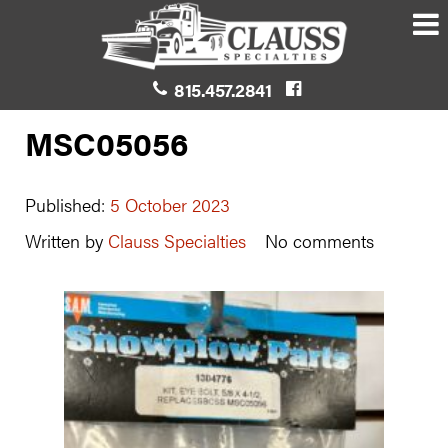
815.457.2841
MSC05056
Published:
5 October 2023
Written by
Clauss Specialties
No comments