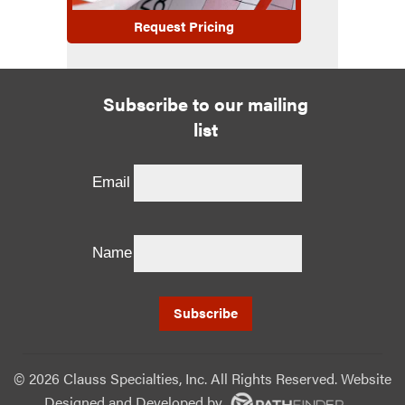
Request Pricing
Subscribe to our mailing
list
Email
Name
©
2026 Clauss Specialties, Inc. All Rights Reserved. Website
Designed and Developed
by