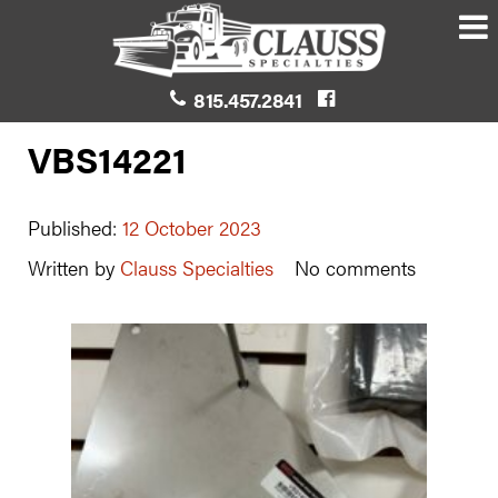
815.457.2841
VBS14221
Published:
12 October 2023
Written by
Clauss Specialties
No comments