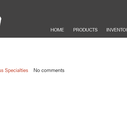
HOME
PRODUCTS
INVENTO
s Specialties
No comments