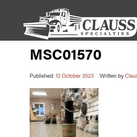
MSC01570
Published:
12 October 2023
Written by
Claus