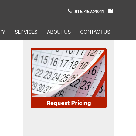
815.457.2841
RY
SERVICES
ABOUT US
CONTACT US
Request Pricing