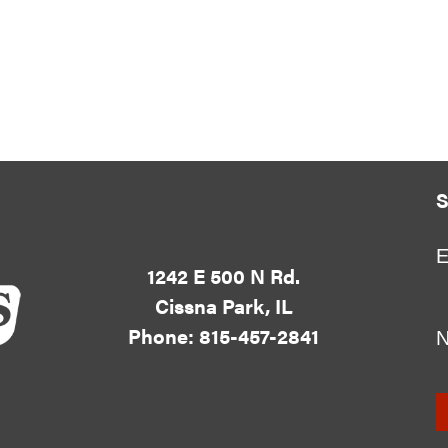
S
E
1242 E 500 N Rd.
Cissna Park, IL
Phone: 815-457-2841