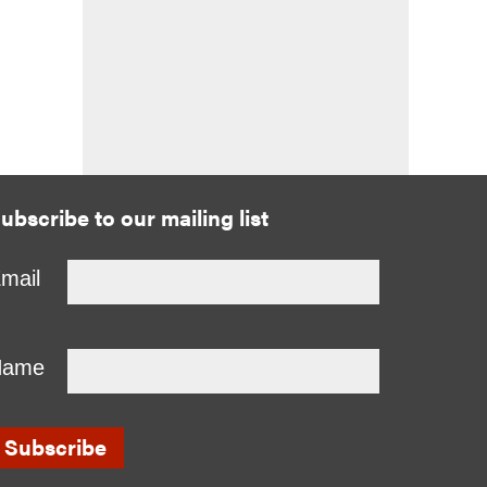
ubscribe to our mailing list
mail
Name