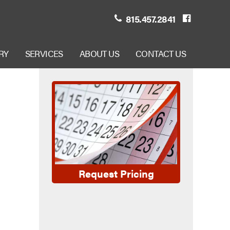
815.457.2841
RY
SERVICES
ABOUT US
CONTACT US
Request Pricing