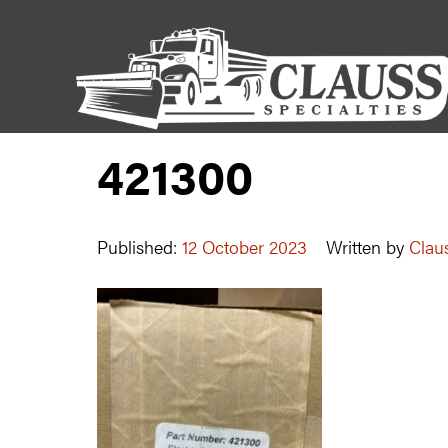
421300
Published:
12 October 2023
Written by
Claus