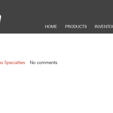
HOME
PRODUCTS
INVENTO
s Specialties
No comments