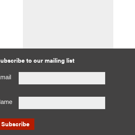
ubscribe to our mailing list
mail
Name