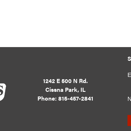
S
E
1242 E 500 N Rd.
Cissna Park, IL
Phone: 815-457-2841