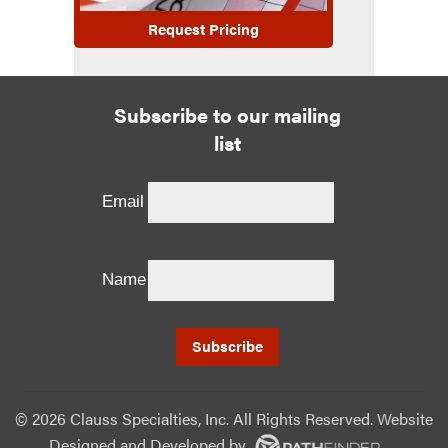
Request Pricing
Subscribe to our mailing
list
Email
Name
©
2026 Clauss Specialties, Inc. All Rights Reserved. Website
Designed and Developed
by