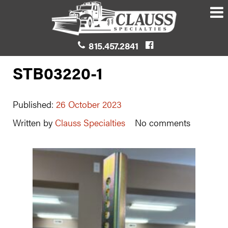
815.457.2841
STB03220-1
Published:
26 October 2023
Written by
Clauss Specialties
No comments