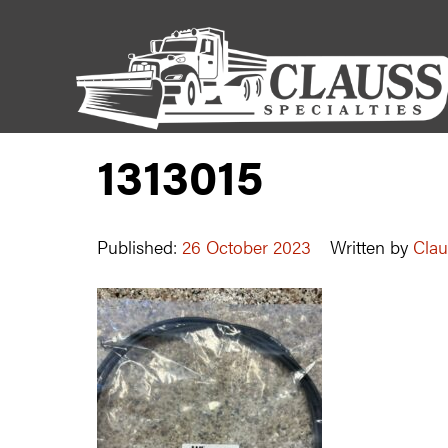
1313015
Published:
26 October 2023
Written by
Clau