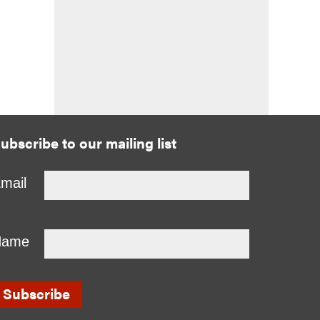
ubscribe to our mailing list
mail
Name