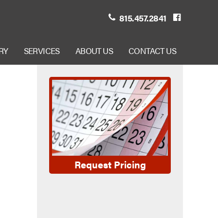
815.457.2841
RY
SERVICES
ABOUT US
CONTACT US
Request Pricing