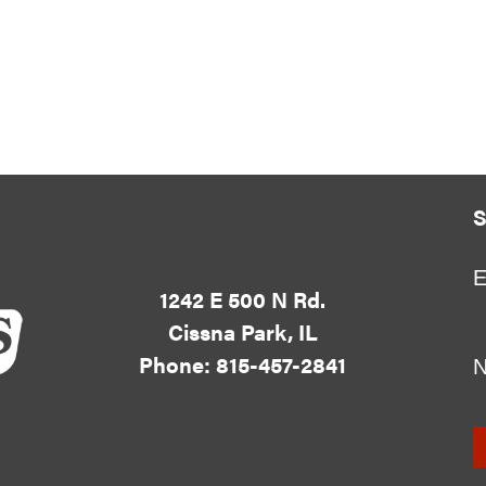
S
E
1242 E 500 N Rd.
Cissna Park, IL
Phone: 815-457-2841