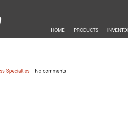
HOME
PRODUCTS
INVENTO
ss Specialties
No comments