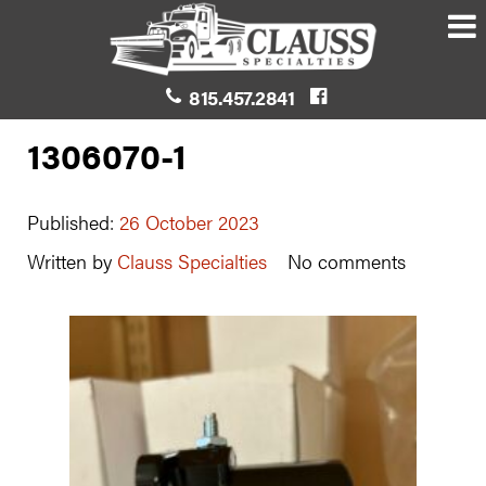
815.457.2841
1306070-1
Published:
26 October 2023
Written by
Clauss Specialties
No comments