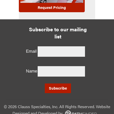
Request Pricing
Subscribe to our mailing
list
Email
Name
©
2026 Clauss Specialties, Inc. All Rights Reserved. Website
Designed and Developed
by