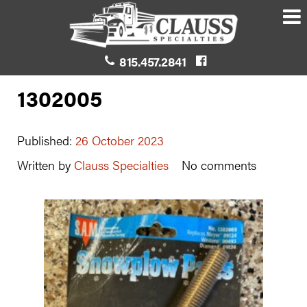
815.457.2841
1302005
Published:
26 October 2023
Written by
Clauss Specialties
No comments