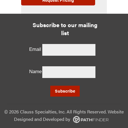
Subscribe to our mailing
list
Email
Name
©
2026 Clauss Specialties, Inc. All Rights Reserved. Website
Designed and Developed
by