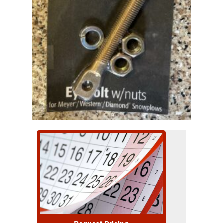
Request Pricing