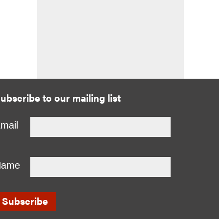
ubscribe to our mailing list
mail
Name