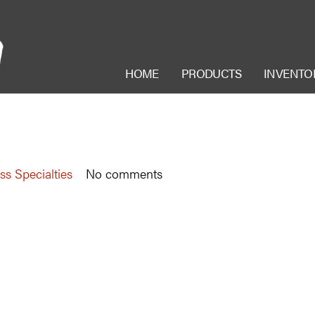
HOME
PRODUCTS
INVENTO
ss Specialties
No comments