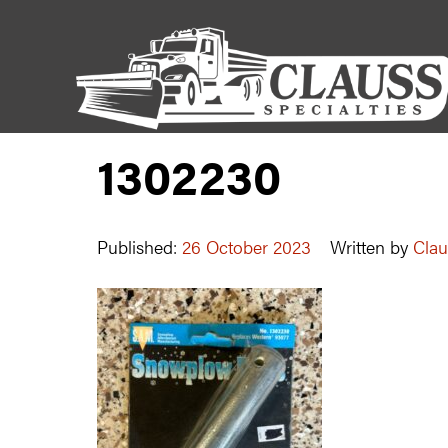
1302230
Published:
26 October 2023
Written by
Clau