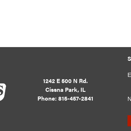
S
E
1242 E 500 N Rd.
Cissna Park, IL
Phone: 815-457-2841