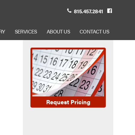
815.457.2841
RY
SERVICES
ABOUT US
CONTACT US
Request Pricing