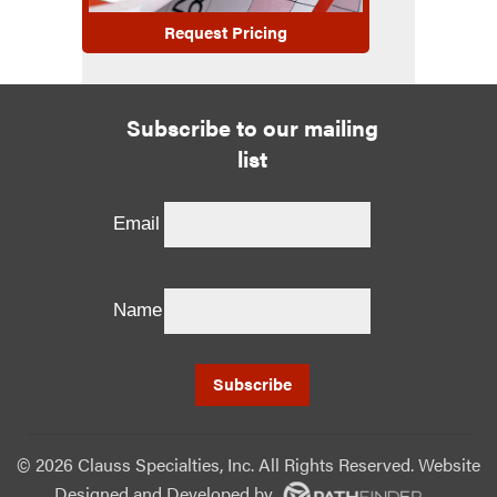
Request Pricing
Subscribe to our mailing
list
Email
Name
©
2026 Clauss Specialties, Inc. All Rights Reserved. Website
Designed and Developed
by