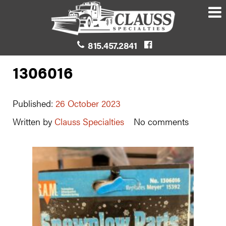
815.457.2841
1306016
Published:
26 October 2023
Written by
Clauss Specialties
No comments