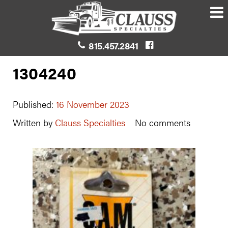
815.457.2841
1304240
Published:
16 November 2023
Written by
Clauss Specialties
No comments