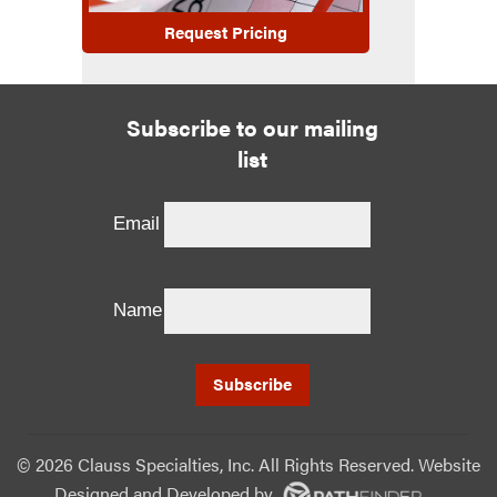
Request Pricing
Subscribe to our mailing
list
Email
Name
©
2026 Clauss Specialties, Inc. All Rights Reserved. Website
Designed and Developed
by