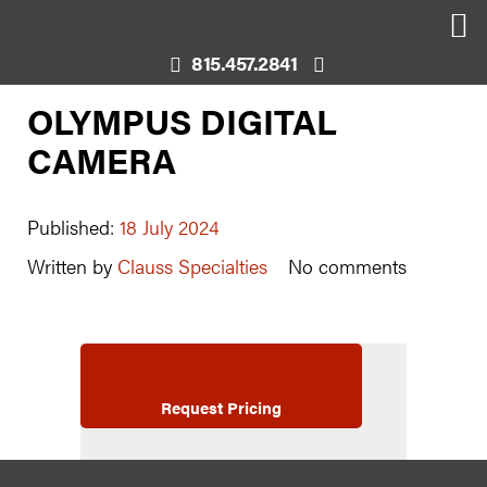
815.457.2841
OLYMPUS DIGITAL
CAMERA
Published:
18 July 2024
Written by
Clauss Specialties
No comments
Request Pricing