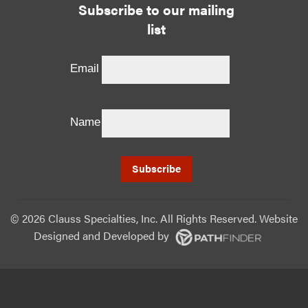
Subscribe to our mailing
list
Email
Name
©
2026 Clauss Specialties, Inc. All Rights Reserved. Website
Designed and Developed
by