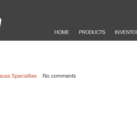
HOME
PRODUCTS
INVENTO
auss Specialties
No comments