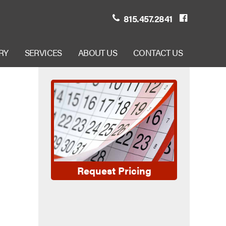
815.457.2841
RY
SERVICES
ABOUT US
CONTACT US
Request Pricing