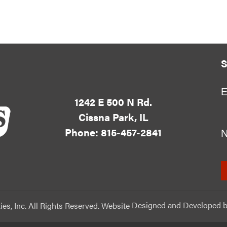
S
E
1242 E 500 N Rd.
Cissna Park, IL
Phone: 815-457-2841
ies, Inc. All Rights Reserved. Website
Designed and Developed
b