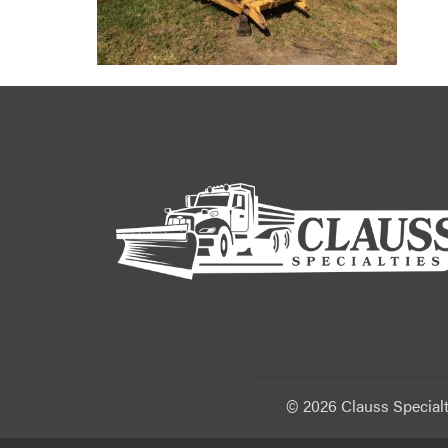
©
2026 Clauss Specialt