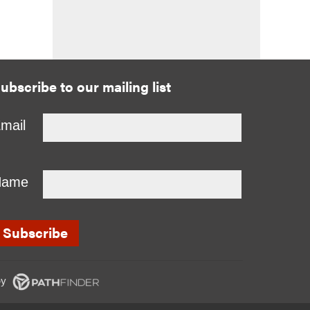
ubscribe to our mailing list
mail
Name
y