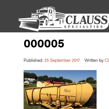
000005
Published:
25 September 2017
Written by
Cl