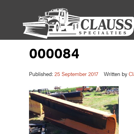
000084
Published:
25 September 2017
Written by
Cl