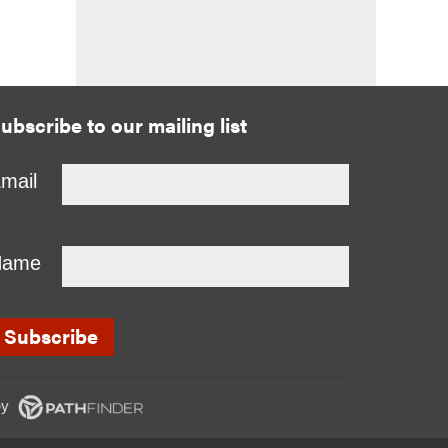
ubscribe to our mailing list
mail
Name
y