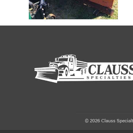
©
2026 Clauss Specialt