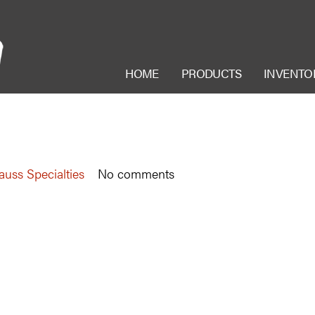
HOME
PRODUCTS
INVENTO
auss Specialties
No comments