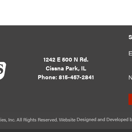
S
E
1242 E 500 N Rd.
Cissna Park, IL
Phone: 815-457-2841
ies, Inc. All Rights Reserved. Website
Designed and Developed
b