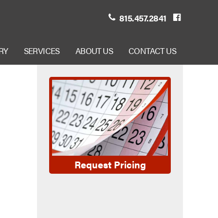
815.457.2841
RY
SERVICES
ABOUT US
CONTACT US
Request Pricing