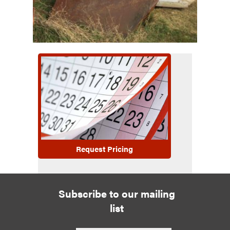
Request Pricing
Subscribe to our mailing
list