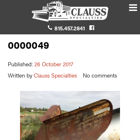
815.457.2841
0000049
Published:
26 October 2017
Written by
Clauss Specialties
No comments