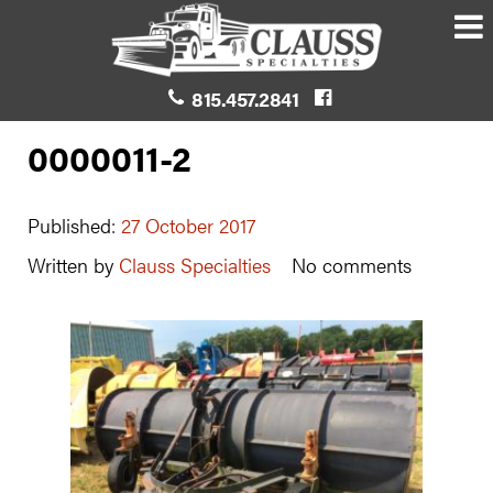
815.457.2841
0000011-2
Published:
27 October 2017
Written by
Clauss Specialties
No comments