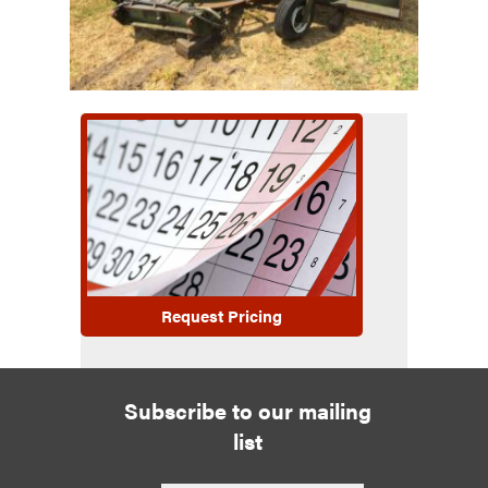
Request Pricing
Subscribe to our mailing
list