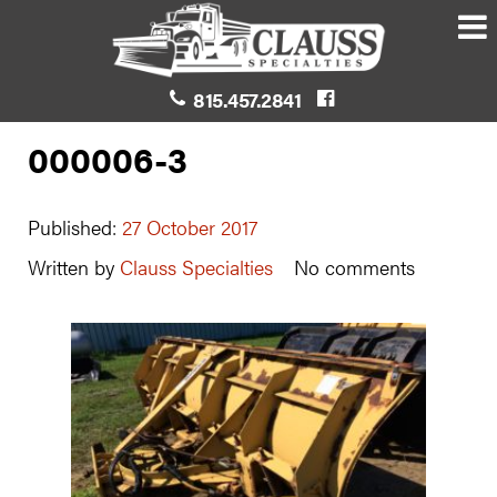
815.457.2841
000006-3
Published:
27 October 2017
Written by
Clauss Specialties
No comments