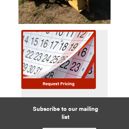
Request Pricing
Subscribe to our mailing
list