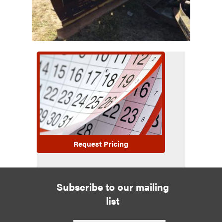
Request Pricing
Subscribe to our mailing
list