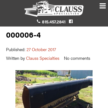
815.457.2841
000006-4
Published:
27 October 2017
Written by
Clauss Specialties
No comments