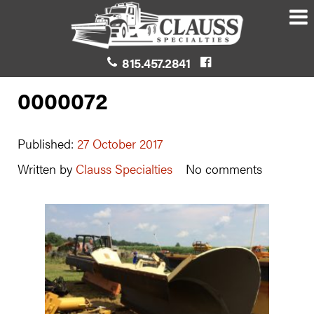
815.457.2841
0000072
Published:
27 October 2017
Written by
Clauss Specialties
No comments