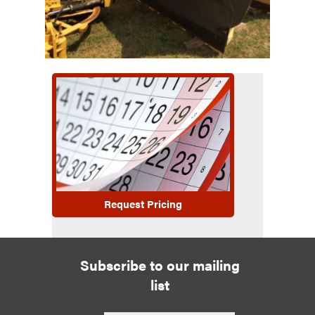
Request Pricing
Subscribe to our mailing
list