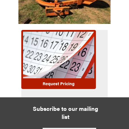
Request Pricing
Subscribe to our mailing
list