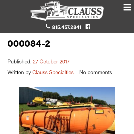
815.457.2841
000084-2
Published:
27 October 2017
Written by
Clauss Specialties
No comments