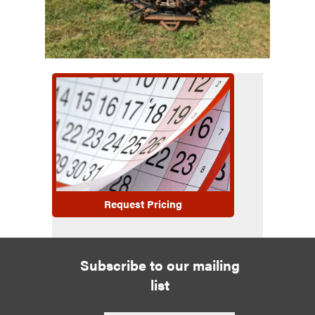
Request Pricing
Subscribe to our mailing
list