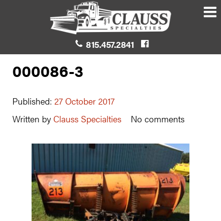
815.457.2841
000086-3
Published:
27 October 2017
Written by
Clauss Specialties
No comments