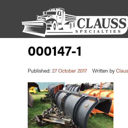
000147-1
Published:
27 October 2017
Written by
Claus