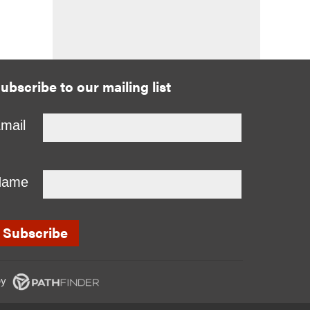
ubscribe to our mailing list
mail
Name
y