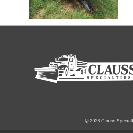
©
2026 Clauss Specialt