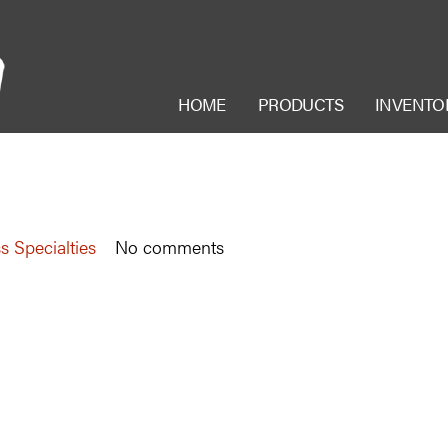
HOME
PRODUCTS
INVENTO
s Specialties
No comments