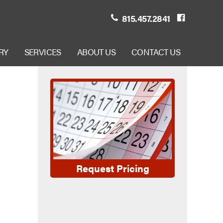
815.457.2841
RY
SERVICES
ABOUT US
CONTACT US
Request Pricing