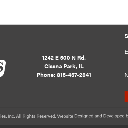
S
E
1242 E 500 N Rd.
Cissna Park, IL
Phone: 815-457-2841
ies, Inc. All Rights Reserved. Website
Designed and Developed
b