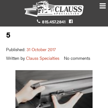
815.457.2841
5
Published:
31 October 2017
Written by
Clauss Specialties
No comments