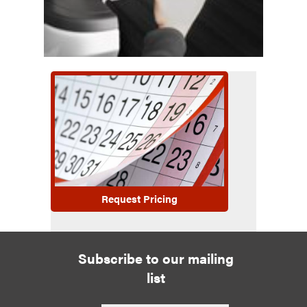
Request Pricing
Subscribe to our mailing
list