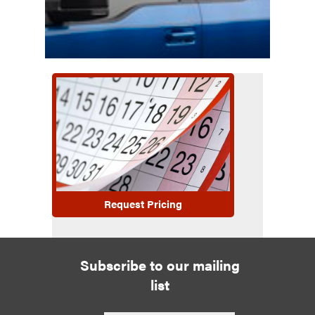
Request Pricing
Subscribe to our mailing
list