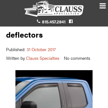
815.457.2841
deflectors
Published:
31 October 2017
Written by
Clauss Specialties
No comments