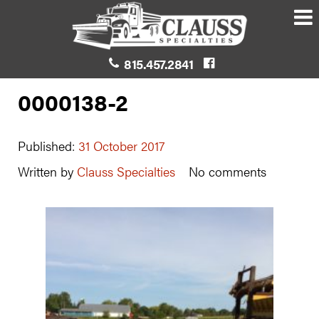
815.457.2841
0000138-2
Published:
31 October 2017
Written by
Clauss Specialties
No comments