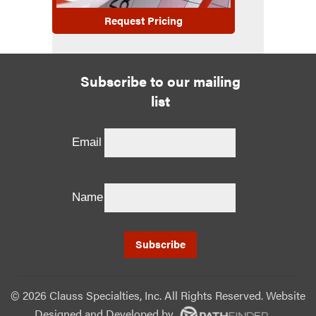
Request Pricing
Subscribe to our mailing
list
Email
Name
©
2026 Clauss Specialties, Inc. All Rights Reserved. Website
Designed and Developed
by