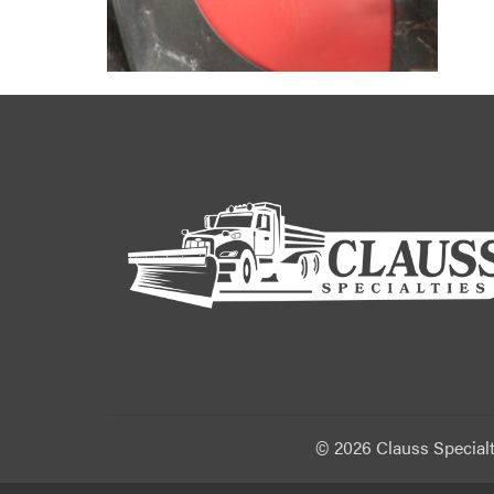
©
2026 Clauss Specialt