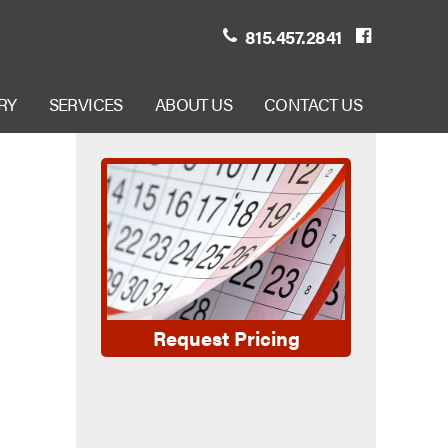
815.457.2841
RY
SERVICES
ABOUT US
CONTACT US
Request Pricing