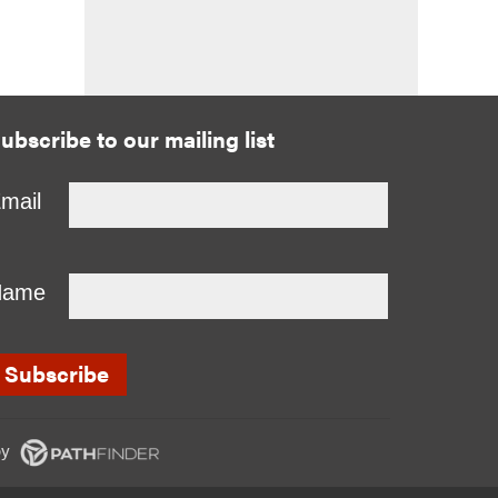
ubscribe to our mailing list
mail
Name
y