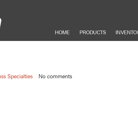
HOME
PRODUCTS
INVENTO
ss Specialties
No comments