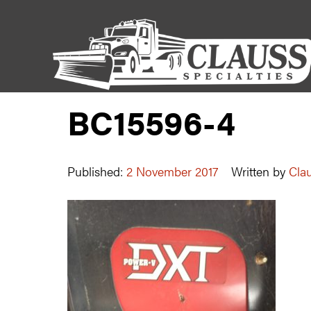
BC15596-4
Published:
2 November 2017
Written by
Clau