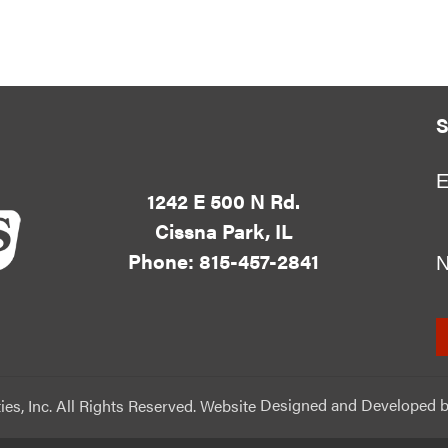
S
E
1242 E 500 N Rd.
Cissna Park, IL
Phone: 815-457-2841
ies, Inc. All Rights Reserved. Website
Designed and Developed
b